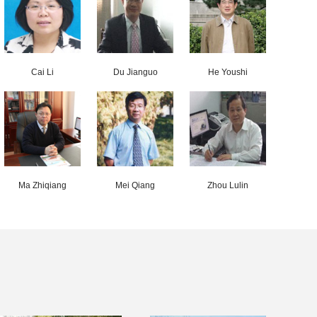
Cai Li
Du Jianguo
He Youshi
Ma Zhiqiang
Mei Qiang
Zhou Lulin