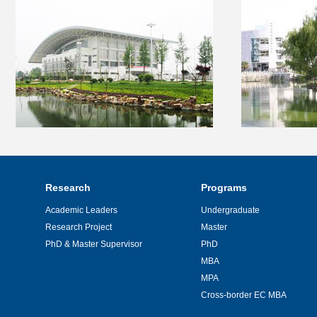
Research
Programs
Academic Leaders
Undergraduate
Research Project
Master
PhD & Master Supervisor
PhD
MBA
MPA
Cross-border EC MBA