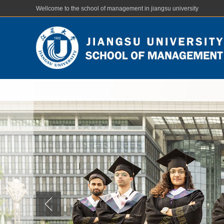
Wellcome to the school of management in jiangsu university