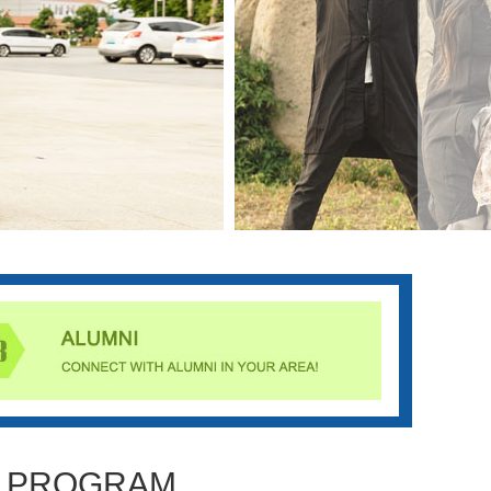
PROGRAM