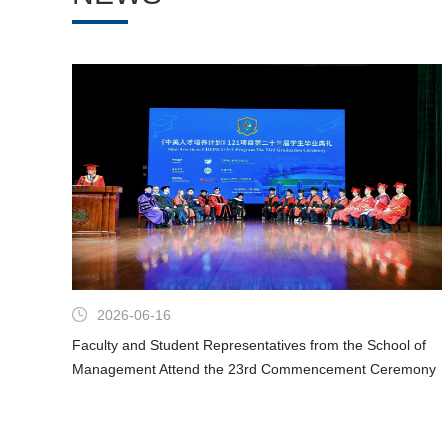
2026-06-16
Faculty and Student Representatives from the School of
Management Attend the 23rd Commencement Ceremony
of the 1+2+1 Sino-US Talent Training Program