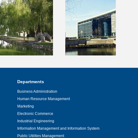
Departments
Business Administration
Human Resource Management
Marketing
Electronic Commerce
Industrial Engineering
Information Management and Information System
Public Utilities Management