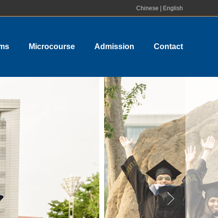
Chinese
|
English
ams
Microcourse
Admission
Contact