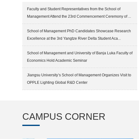
Faculty and Student Representatives from the School of
Management Attend the 23rd Commencement Ceremony of ...
School of Management PhD Candidates Showcase Research
Excellence at the 3rd Yangtze River Delta Student Aca...
School of Management and University of Banja Luka Faculty of
Economics Hold Academic Seminar
Jiangsu University’s School of Management Organizes Visit to
OPPLE Lighting Global R&D Center
CAMPUS CORNER