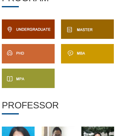
PROFESSOR