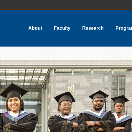
About
Faculty
Research
Progr