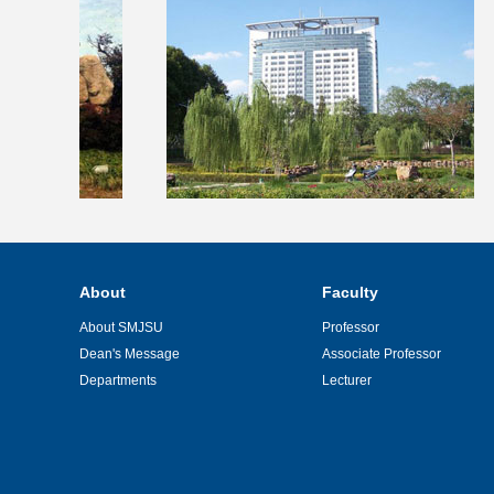
About
Faculty
About SMJSU
Professor
Dean's Message
Associate Professor
Departments
Lecturer