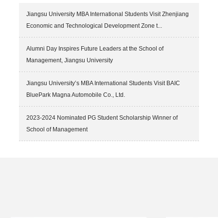
PhD candidates, Mr. Augustine Kwadwo Anokye-Wusu and Ms.
Sonia Najam Hussain. The program, hosted by the China
Jiangsu University MBA International Students Visit Zhenjiang
Scholarship Council and organized by Zhejiang University from 24th
Economic and Technological Development Zone t...
to 27th May 2026, brought together ...
Alumni Day Inspires Future Leaders at the School of
Management, Jiangsu University
Jiangsu University’s MBA International Students Visit BAIC
BluePark Magna Automobile Co., Ltd.
2023-2024 Nominated PG Student Scholarship Winner of
School of Management